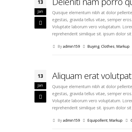
Deleniti nam porro 
13
Jan
Quisque elementum nibh at dolor pellentes
egestas, gravida tellus vitae, semper eros
Voluptate laborum vero voluptatum. Lorem 
reprehenderit similique sit. ipsum dolor sit 
By
admin159
Buying
,
Clothes
,
Markup
Aliquam erat volutpat
13
Jan
Quisque elementum nibh at dolor pellentes
egestas, gravida tellus vitae, semper eros
Voluptate laborum vero voluptatum. Lorem 
reprehenderit similique sit. ipsum dolor sit 
By
admin159
Equipollent
,
Markup