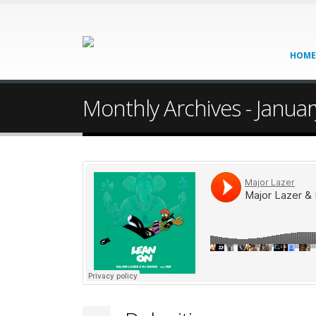
HOME
Monthly Archives - Janua