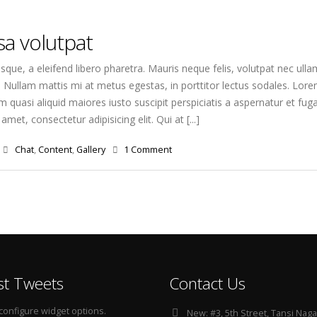
a volutpat
que, a eleifend libero pharetra. Mauris neque felis, volutpat nec ulla
. Nullam mattis mi at metus egestas, in porttitor lectus sodales. Lorem
quasi aliquid maiores iusto suscipit perspiciatis a aspernatur et fuga
amet, consectetur adipisicing elit. Qui at [...]
Chat
,
Content
,
Gallery
1 Comment
st Tweets
Contact Us
configure widget options.
New:
#3, 5th Street, Tansi Naga