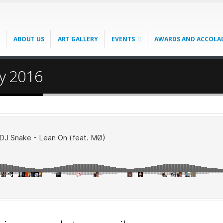
ABOUT US
ART GALLERY
EVENTS
AWARDS AND ACCOLA
ry 2016