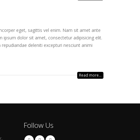
mcorper eget, sagittis vel enim. Nam sit amet ante
 ipsum dolor sit amet, consectetur adipisicing elit.
 repudiandae deleniti excepturi nesciunt animi
Read more...
Follow Us
r,