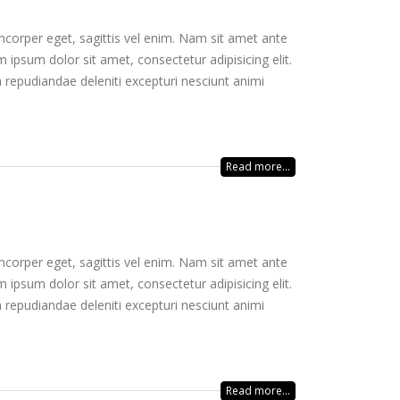
mcorper eget, sagittis vel enim. Nam sit amet ante
 ipsum dolor sit amet, consectetur adipisicing elit.
 repudiandae deleniti excepturi nesciunt animi
Read more...
mcorper eget, sagittis vel enim. Nam sit amet ante
 ipsum dolor sit amet, consectetur adipisicing elit.
 repudiandae deleniti excepturi nesciunt animi
Read more...