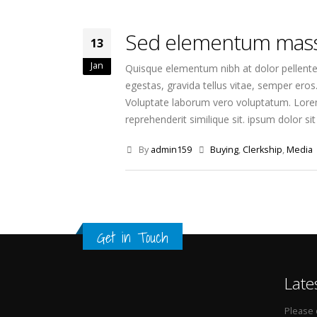
Sed elementum mass
13
Jan
Quisque elementum nibh at dolor pellentes
egestas, gravida tellus vitae, semper eros
Voluptate laborum vero voluptatum. Lorem 
reprehenderit similique sit. ipsum dolor sit 
By
admin159
Buying
,
Clerkship
,
Media
Get in Touch
Late
Please 