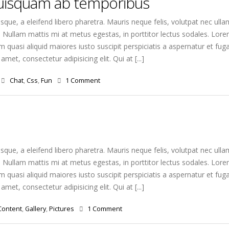
quisquam ab temporibus
que, a eleifend libero pharetra. Mauris neque felis, volutpat nec ulla
. Nullam mattis mi at metus egestas, in porttitor lectus sodales. Lorem
quasi aliquid maiores iusto suscipit perspiciatis a aspernatur et fuga
amet, consectetur adipisicing elit. Qui at [...]
Chat
,
Css
,
Fun
1 Comment
que, a eleifend libero pharetra. Mauris neque felis, volutpat nec ulla
. Nullam mattis mi at metus egestas, in porttitor lectus sodales. Lorem
quasi aliquid maiores iusto suscipit perspiciatis a aspernatur et fuga
amet, consectetur adipisicing elit. Qui at [...]
Content
,
Gallery
,
Pictures
1 Comment