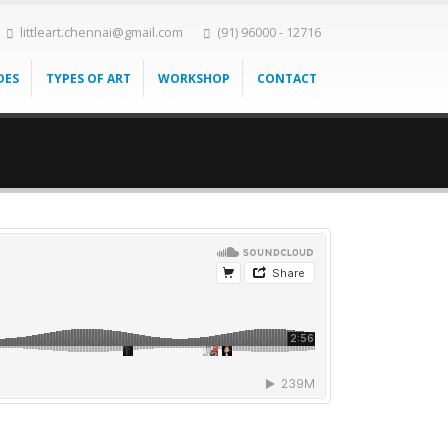
littleart.chennai@gmail.com
(91) 96000 - 12716
DES
TYPES OF ART
WORKSHOP
CONTACT