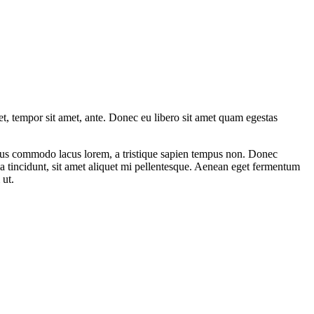
get, tempor sit amet, ante. Donec eu libero sit amet quam egestas
amus commodo lacus lorem, a tristique sapien tempus non. Donec
ula tincidunt, sit amet aliquet mi pellentesque. Aenean eget fermentum
 ut.