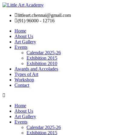
littleart.chennai@gmail.com
(91) 96000 - 12716
Home
About Us
Art Gallery
Events
Calendar 2025-26
Exhibition 2015
Exhibition 2010
Awards and Accolades
Types of Art
Workshop
Contact
Home
About Us
Art Gallery
Events
Calendar 2025-26
Exhibition 2015