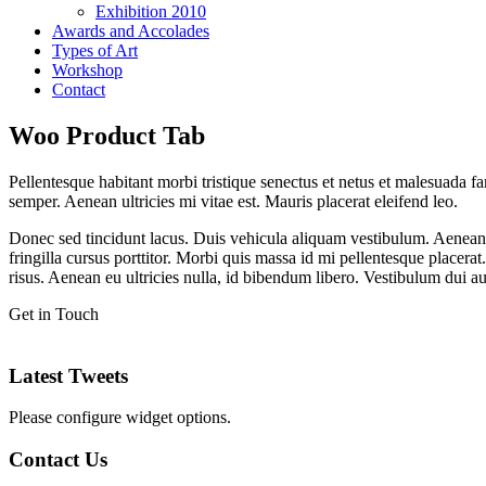
Exhibition 2010
Awards and Accolades
Types of Art
Workshop
Contact
Woo Product Tab
Pellentesque habitant morbi tristique senectus et netus et malesuada fa
semper. Aenean ultricies mi vitae est. Mauris placerat eleifend leo.
Donec sed tincidunt lacus. Duis vehicula aliquam vestibulum. Aenean 
fringilla cursus porttitor. Morbi quis massa id mi pellentesque placera
risus. Aenean eu ultricies nulla, id bibendum libero. Vestibulum dui 
Get in Touch
Latest Tweets
Please configure widget options.
Contact Us