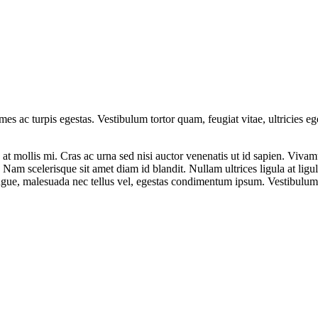
mes ac turpis egestas. Vestibulum tortor quam, feugiat vitae, ultricies e
at mollis mi. Cras ac urna sed nisi auctor venenatis ut id sapien. Viv
t. Nam scelerisque sit amet diam id blandit. Nullam ultrices ligula at lig
augue, malesuada nec tellus vel, egestas condimentum ipsum. Vestibulum