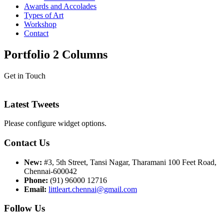
Awards and Accolades
Types of Art
Workshop
Contact
Portfolio 2 Columns
Get in Touch
Latest Tweets
Please configure widget options.
Contact Us
New:
#3, 5th Street, Tansi Nagar, Tharamani 100 Feet Road,
Chennai-600042
Phone:
(91) 96000 12716
Email:
littleart.chennai@gmail.com
Follow Us