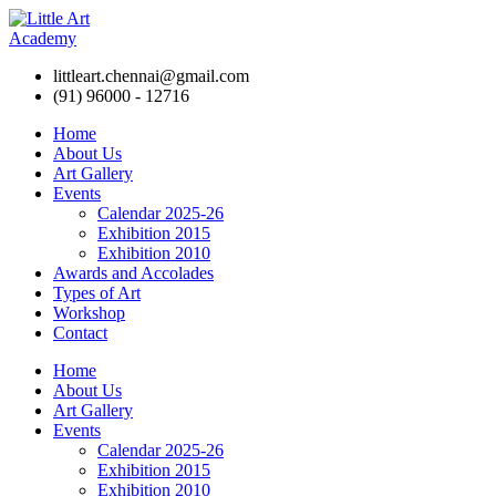
littleart.chennai@gmail.com
(91) 96000 - 12716
Home
About Us
Art Gallery
Events
Calendar 2025-26
Exhibition 2015
Exhibition 2010
Awards and Accolades
Types of Art
Workshop
Contact
Home
About Us
Art Gallery
Events
Calendar 2025-26
Exhibition 2015
Exhibition 2010