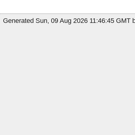
Generated Sun, 09 Aug 2026 11:46:45 GMT by