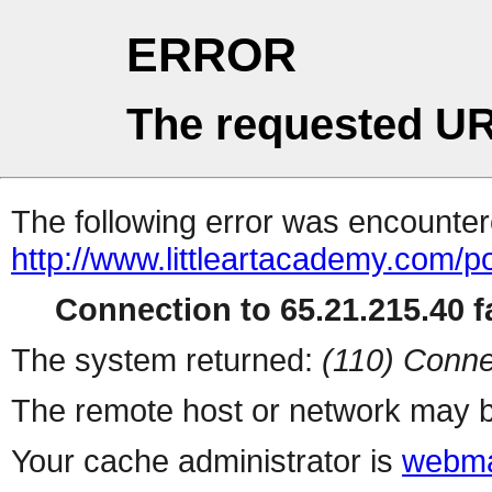
ERROR
The requested UR
The following error was encountere
http://www.littleartacademy.com/po
Connection to 65.21.215.40 fa
The system returned:
(110) Conne
The remote host or network may b
Your cache administrator is
webma