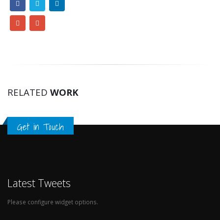
RELATED
WORK
Get in Touch
Latest Tweets
Please configure widget options.