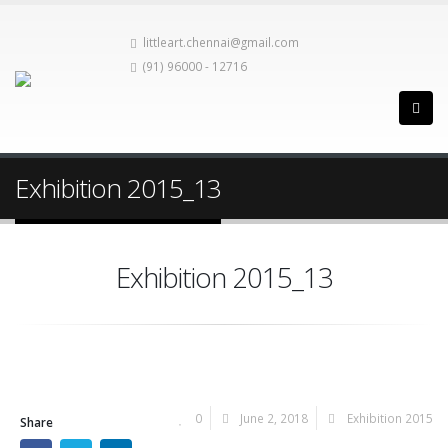
littleart.chennai@gmail.com
(91) 96000 - 12716
Exhibition 2015_13
Exhibition 2015_13
0
June 2, 2018
Exhibition 2015
Share