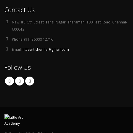
Contact Us
New:
#3, 5th Street, Tansi Nagar, Tharamani 100 Feet Road, Chennai-
600042
Phone:
(91) 96000 12716
Email:
littleart.chennai@gmail.com
Follow Us