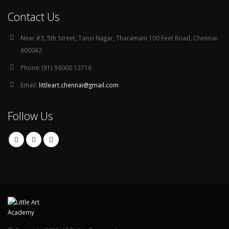
Contact Us
New:
#3, 5th Street, Tansi Nagar, Tharamani 100 Feet Road, Chennai-
600042
Phone:
(91) 96000 12716
Email:
littleart.chennai@gmail.com
Follow Us