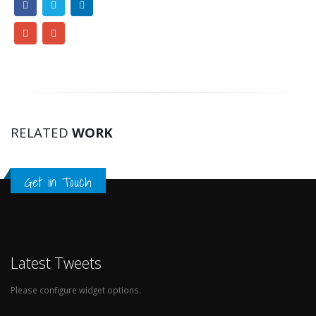
RELATED
WORK
Get in Touch
Latest Tweets
Please configure widget options.