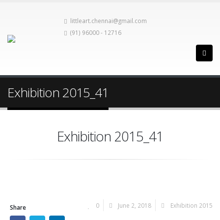
littleart.chennai@gmail.com
(91) 96000 - 12716
Exhibition 2015_41
Exhibition 2015_41
0
June 2, 2018
Exhibition 2015
Share