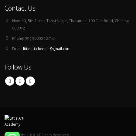
Contact Us
New:
#3, 5th Street, Tansi Nagar, Tharamani 100 Feet Road, Chennai-
600042
Phone:
(91) 96000 12716
Email:
littleart.chennai@gmail.com
Follow Us
© Copyright 2018. All Rights Reserved.