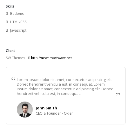
Skills
Backend
HTML/CSS
Javascript
Client
SW Themes -
http://newsmartwave.net
Lorem ipsum dolor sit amet, consectetur adipiscing elit.
Donec hendrerit vehicula est, in consequat. Lorem
ipsum dolor sit amet, consectetur adipiscing elit. Donec
hendrerit vehicula est, in consequat.
John Smith
CEO & Founder - Okler