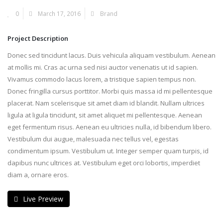
0
March 17, 2016
Brand
Project Description
Donec sed tincidunt lacus. Duis vehicula aliquam vestibulum. Aenean
at mollis mi. Cras ac urna sed nisi auctor venenatis ut id sapien.
Vivamus commodo lacus lorem, a tristique sapien tempus non.
Donec fringilla cursus porttitor. Morbi quis massa id mi pellentesque
placerat. Nam scelerisque sit amet diam id blandit. Nullam ultrices
ligula at ligula tincidunt, sit amet aliquet mi pellentesque. Aenean
eget fermentum risus. Aenean eu ultricies nulla, id bibendum libero.
Vestibulum dui augue, malesuada nec tellus vel, egestas
condimentum ipsum. Vestibulum ut. Integer semper quam turpis, id
dapibus nunc ultrices at. Vestibulum eget orci lobortis, imperdiet
diam a, ornare eros.
Live Preview