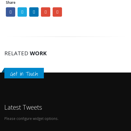
Share
RELATED
WORK
Get in Touch
Latest Tweets
Please configure widget options.