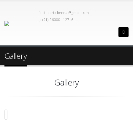
littleart.chennai@gmail.com
(91) 96000 - 12716
Gallery
Gallery