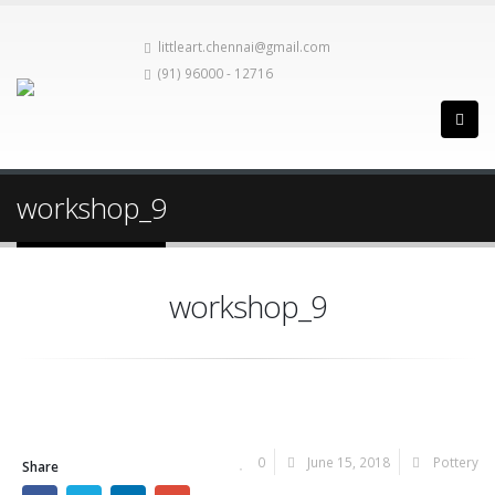
littleart.chennai@gmail.com
(91) 96000 - 12716
workshop_9
workshop_9
0
June 15, 2018
Pottery
Share