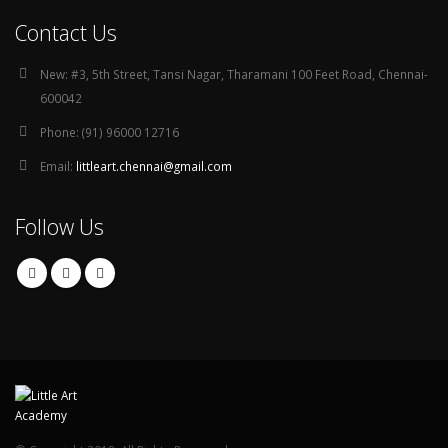
Contact Us
New:
#3, 5th Street, Tansi Nagar, Tharamani 100 Feet Road, Chennai-
600042
Phone:
(91) 96000 12716
Email:
littleart.chennai@gmail.com
Follow Us