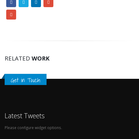
RELATED
WORK
Get in Touch
Latest Tweets
Please configure widget options.