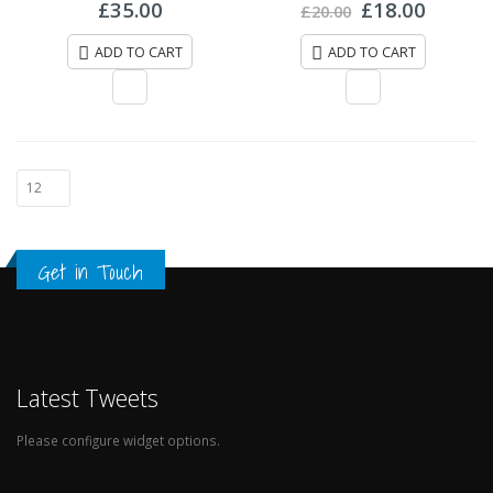
of
£
35.00
£
18.00
£
20.00
5
ADD TO CART
ADD TO CART
Get in Touch
Latest Tweets
Please configure widget options.