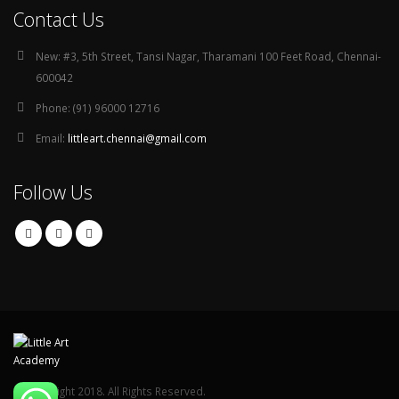
Contact Us
New:
#3, 5th Street, Tansi Nagar, Tharamani 100 Feet Road, Chennai-
600042
Phone:
(91) 96000 12716
Email:
littleart.chennai@gmail.com
Follow Us
© Copyright 2018. All Rights Reserved.