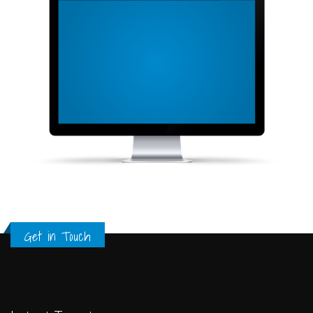
Get in Touch