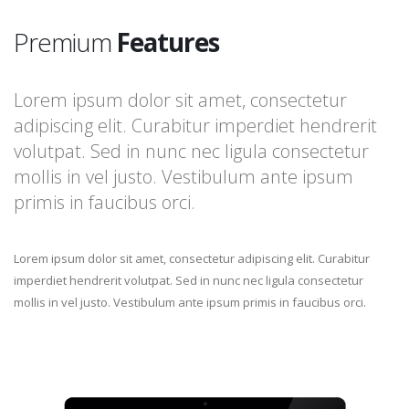
Premium
Features
Lorem ipsum dolor sit amet, consectetur
adipiscing elit. Curabitur imperdiet hendrerit
volutpat. Sed in nunc nec ligula consectetur
mollis in vel justo. Vestibulum ante ipsum
primis in faucibus orci.
Lorem ipsum dolor sit amet, consectetur adipiscing elit. Curabitur
imperdiet hendrerit volutpat. Sed in nunc nec ligula consectetur
mollis in vel justo. Vestibulum ante ipsum primis in faucibus orci.