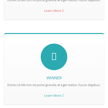
Donec id elit non mi porta gravida at eget metus. Fusce dapibus.
Learn More
WINNER
Donec id elit non mi porta gravida at eget metus. Fusce dapibus.
Learn More