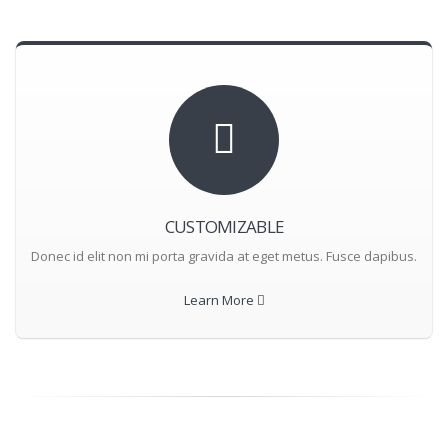
CUSTOMIZABLE
Donec id elit non mi porta gravida at eget metus. Fusce dapibus.
Learn More