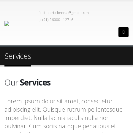
littleart.chennai@gmail.com
(91) 96000 - 12716
Services
Our
Services
Lorem ipsum dolor sit amet, consectetur
adipiscing elit. Quisque rutrum pellentesque
imperdiet. Nulla lacinia iaculis nulla non
pulvinar. Cum sociis natoque penatibus et