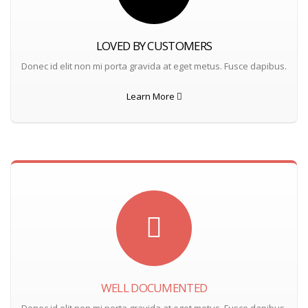
LOVED BY CUSTOMERS
Donec id elit non mi porta gravida at eget metus. Fusce dapibus.
Learn More
WELL DOCUMENTED