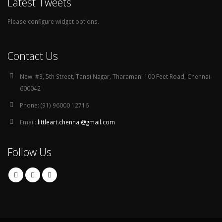
Latest Tweets
Please configure widget options.
Contact Us
New:
#3, 5th Street, Tansi Nagar, Tharamani 100 Feet Road, Chennai-
600042
Phone:
(91) 96000 12716
Email:
littleart.chennai@gmail.com
Follow Us