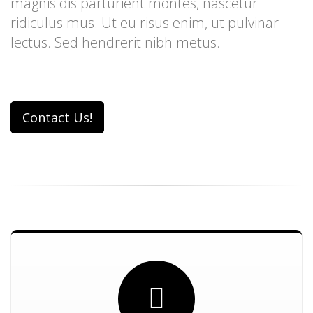
magnis dis parturient montes, nascetur
ridiculus mus. Ut eu risus enim, ut pulvinar
lectus. Sed hendrerit nibh metus.
Contact Us!