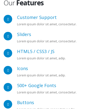
Our
Features
Customer Support
Lorem ipsum dolor sit amet, consectetur.
Sliders
Lorem ipsum dolor sit amet, consectetur.
HTML5 / CSS3 / JS
Lorem ipsum dolor sit amet, adip.
Icons
Lorem ipsum dolor sit amet, adip.
500+ Google Fonts
Lorem ipsum dolor sit amet, consectetur.
Buttons