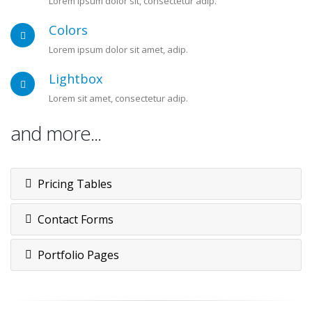
Lorem ipsum dolor sit, consectetur adip.
Colors
Lorem ipsum dolor sit amet, adip.
Lightbox
Lorem sit amet, consectetur adip.
and more...
Pricing Tables
Contact Forms
Portfolio Pages