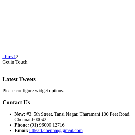
Prev
1
2
Get in Touch
Latest Tweets
Please configure widget options.
Contact Us
New:
#3, 5th Street, Tansi Nagar, Tharamani 100 Feet Road,
Chennai-600042
Phone:
(91) 96000 12716
Email:
littleart.chennai@gmail.com