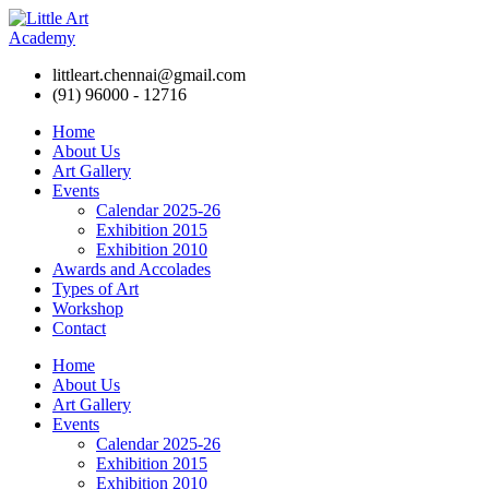
littleart.chennai@gmail.com
(91) 96000 - 12716
Home
About Us
Art Gallery
Events
Calendar 2025-26
Exhibition 2015
Exhibition 2010
Awards and Accolades
Types of Art
Workshop
Contact
Home
About Us
Art Gallery
Events
Calendar 2025-26
Exhibition 2015
Exhibition 2010