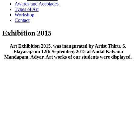
Awards and Accolades
Types of Art
Workshop
Contact
Exhibition 2015
Art Exhibition 2015, was inaugurated by Artist Thiru. S.
Elayaraja on 12th September, 2015 at Andal Kalyana
Mandapam, Adyar. Art works of our students were displayed.