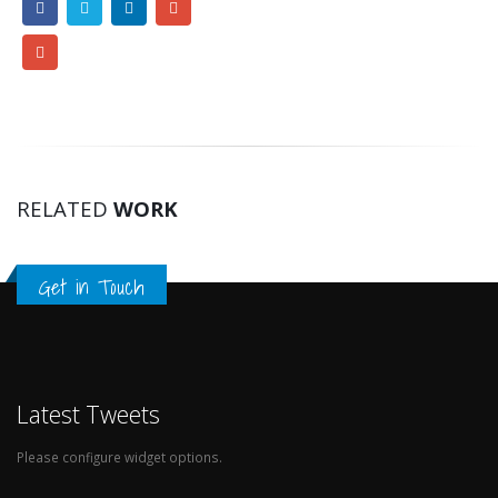
RELATED
WORK
Get in Touch
Latest Tweets
Please configure widget options.