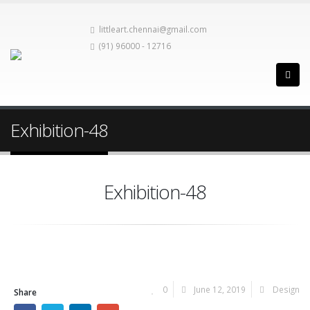
littleart.chennai@gmail.com
(91) 96000 - 12716
Exhibition-48
Exhibition-48
0
June 12, 2019
Design
Share