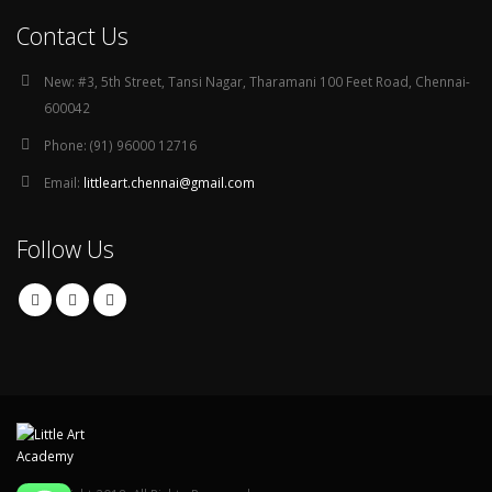
Contact Us
New:
#3, 5th Street, Tansi Nagar, Tharamani 100 Feet Road, Chennai-
600042
Phone:
(91) 96000 12716
Email:
littleart.chennai@gmail.com
Follow Us