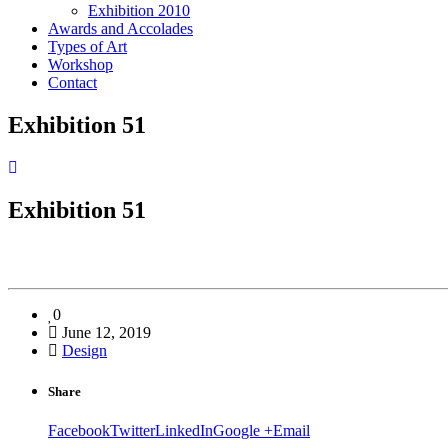
Exhibition 2010
Awards and Accolades
Types of Art
Workshop
Contact
Exhibition 51
Exhibition 51
0
June 12, 2019
Design
Share
Facebook
Twitter
LinkedIn
Google +
Email