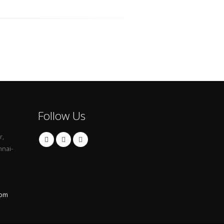
Follow Us
r,
nnai-
com