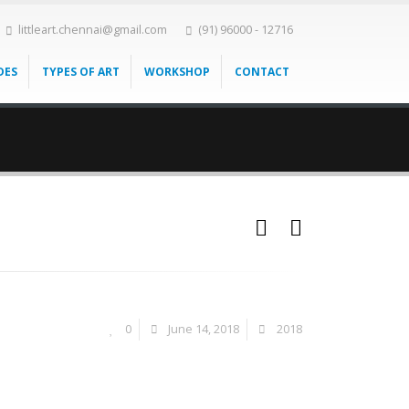
littleart.chennai@gmail.com
(91) 96000 - 12716
DES
TYPES OF ART
WORKSHOP
CONTACT
0
June 14, 2018
2018