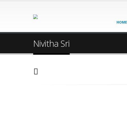
HOME
Nivitha Sri