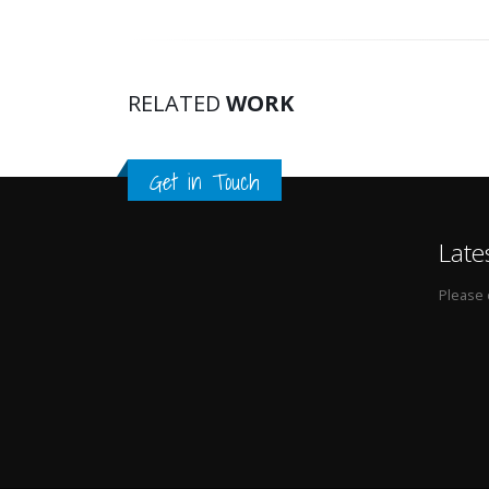
RELATED
WORK
Get in Touch
Late
Please 