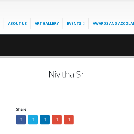
ABOUT US
ART GALLERY
EVENTS
AWARDS AND ACCOLA
Nivitha Sri
Share