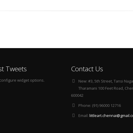
st Tweets
Contact Us
configure widget options.
New:
#3, 5th Street, Tansi Naga
Tharamani 100 Feet Road, Che
600042
Phone:
(91) 96000 12716
Email:
littleart.chennai@gmail.