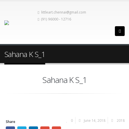
littleart.chennai@gmail.com
(91) 96000 - 12716
Sahana K S_1
Sahana K S_1
0
June 14, 2018
2018
Share