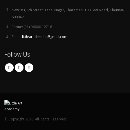
New:
#3, 5th Street, Tansi Nagar, Tharamani 100 Feet Road, Chennai-
600042
Phone:
(91) 96000 12716
Email:
littleart.chennai@gmail.com
Follow Us
© Copyright 2018. All Rights Reserved.