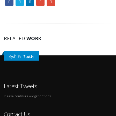
RELATED
WORK
Get in Touch
Latest Tweets
Please configure widget options.
Contact Us