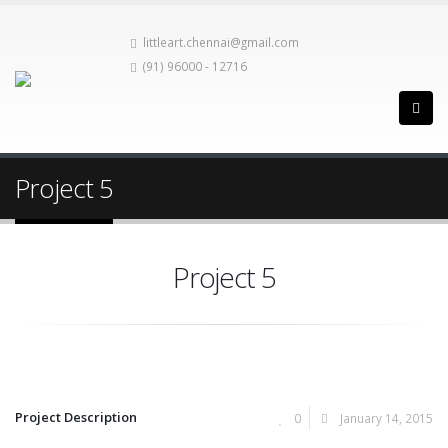
littleart.chennai@gmail.com
(91) 96000 - 12716
Project 5
Project 5
Project Description
0
January 14, 2015