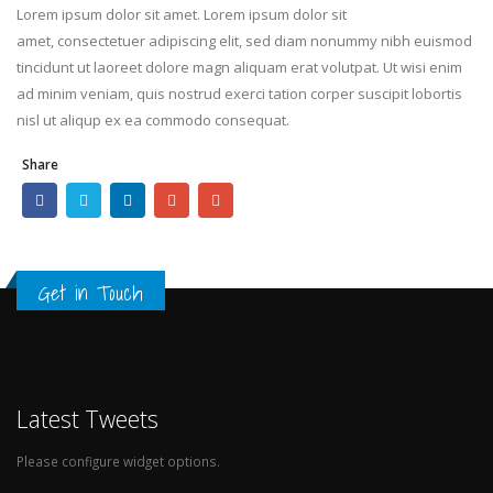
Lorem ipsum dolor sit amet. Lorem ipsum dolor sit
amet, consectetuer adipiscing elit, sed diam nonummy nibh euismod
tincidunt ut laoreet dolore magn aliquam erat volutpat. Ut wisi enim
ad minim veniam, quis nostrud exerci tation corper suscipit lobortis
nisl ut aliqup ex ea commodo consequat.
Share
Get in Touch
Latest Tweets
Please configure widget options.