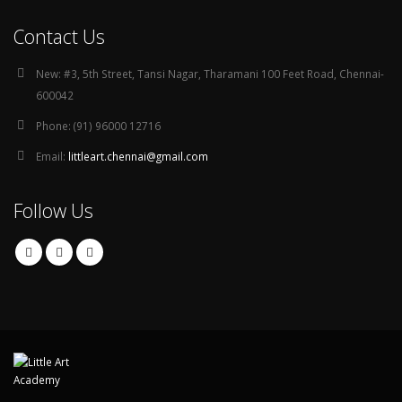
Contact Us
New:
#3, 5th Street, Tansi Nagar, Tharamani 100 Feet Road, Chennai-
600042
Phone:
(91) 96000 12716
Email:
littleart.chennai@gmail.com
Follow Us