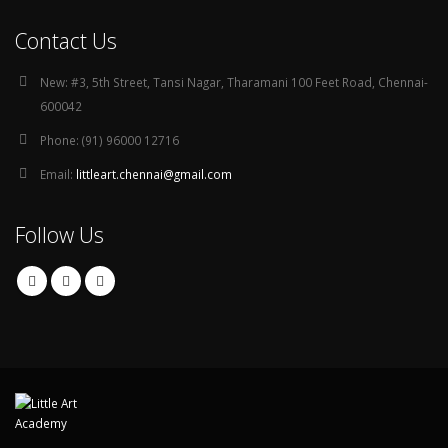
Contact Us
New:
#3, 5th Street, Tansi Nagar, Tharamani 100 Feet Road, Chennai-
600042
Phone:
(91) 96000 12716
Email:
littleart.chennai@gmail.com
Follow Us