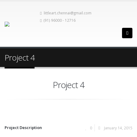
littleart.chennai@gmail.com
(91) 96000 - 12716
Project 4
Project 4
Project Description
0
January 14, 2015