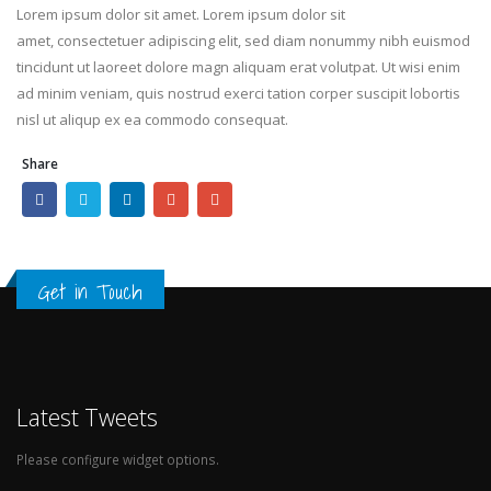
Lorem ipsum dolor sit amet. Lorem ipsum dolor sit
amet, consectetuer adipiscing elit, sed diam nonummy nibh euismod
tincidunt ut laoreet dolore magn aliquam erat volutpat. Ut wisi enim
ad minim veniam, quis nostrud exerci tation corper suscipit lobortis
nisl ut aliqup ex ea commodo consequat.
Share
Get in Touch
Latest Tweets
Please configure widget options.