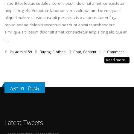
in porttitor lectus sodales. Lorem ipsum dolor sit amet, consectetur
adipisicing elit. Voluptate laborum vero voluptatum. Lorem quasi
aliquid maiores iusto suscipit perspiciatis a aspernatur et fuga
repudiandae deleniti excepturi nesciunt animi reprehenderit
similique sit. ipsum dolor sit amet, consectetur adipisicing elit. Qui at
[...]
By
admin159
Buying
,
Clothes
Chat
,
Content
1 Comment
Read more...
Get in Touch
Latest Tweets