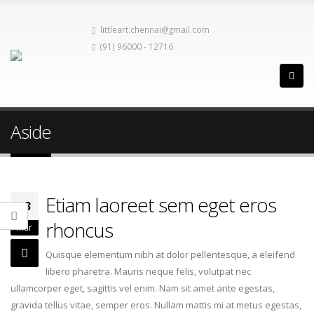
littleart.chennai@gmail.com
(91) 96000 - 12716
Aside
Etiam laoreet sem eget eros
13
rhoncus
Mar
Quisque elementum nibh at dolor pellentesque, a eleifend
libero pharetra. Mauris neque felis, volutpat nec
ullamcorper eget, sagittis vel enim. Nam sit amet ante egestas,
gravida tellus vitae, semper eros. Nullam mattis mi at metus egestas,