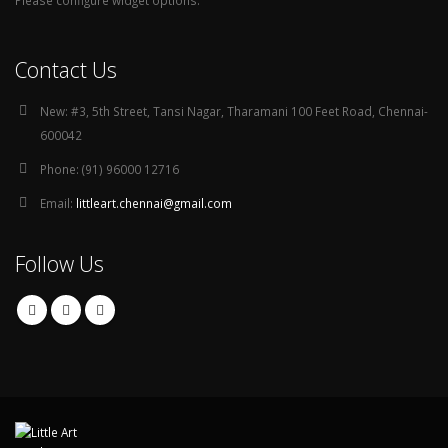
Please configure widget options.
Contact Us
New:
#3, 5th Street, Tansi Nagar, Tharamani 100 Feet Road, Chennai-
600042
Phone:
(91) 96000 12716
Email:
littleart.chennai@gmail.com
Follow Us