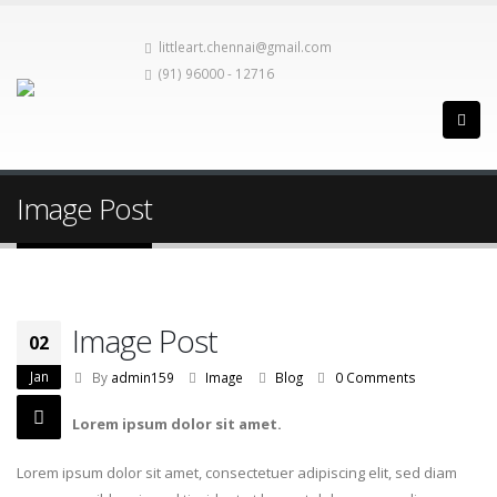
littleart.chennai@gmail.com
(91) 96000 - 12716
Image Post
Image Post
02
Jan
By
admin159
Image
Blog
0 Comments
Lorem ipsum dolor sit amet.
Lorem ipsum dolor sit amet, consectetuer adipiscing elit, sed diam