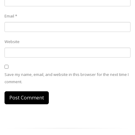
Email
*
Website
Save my name, email, and website in this browser for the next time I
comment.