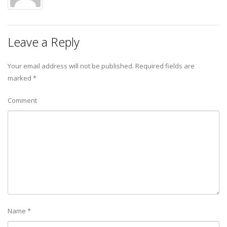
Leave a Reply
Your email address will not be published.
Required fields are
marked
*
Comment
Name
*