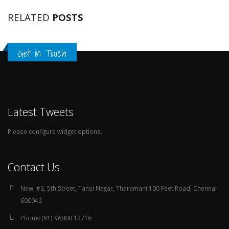
RELATED
POSTS
Get in Touch
Latest Tweets
Please configure widget options.
Contact Us
New:
#3, 5th Street, Tansi Nagar, Tharamani 100 Feet Road, Chennai-
600042
Phone:
(91) 96000 12716