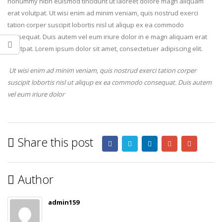
nonummy nibh euismod tincidunt ut laoreet dolore magn aliquam
erat volutpat. Ut wisi enim ad minim veniam, quis nostrud exerci
tation corper suscipit lobortis nisl ut aliqup ex ea commodo
consequat. Duis autem vel eum iriure dolor in e magn aliquam erat
volutpat. Lorem ipsum dolor sit amet, consectetuer adipiscing elit.
Ut wisi enim ad minim veniam, quis nostrud exerci tation corper
suscipit lobortis nisl ut aliqup ex ea commodo consequat. Duis autem
vel eum iriure dolor
Share this post
Author
admin159